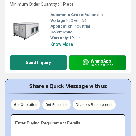
Minimum Order Quantity : 1 Piece
Automatic Grade:
Automatic
Voltage:
220 Volt (v)
Application:
Industrial
Color:
White
Warranty:
1 Year
Know More
WhatsApp
Send Inquiry
Get Latest Price
Share a Quick Message with us
Get Quotation
Get Price List
Discuss Requirement
Enter Buying Requirement Details