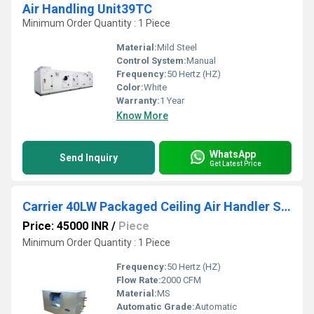
Air Handling Unit39TC
Minimum Order Quantity : 1 Piece
Material:
Mild Steel
Control System:
Manual
Frequency:
50 Hertz (HZ)
Color:
White
Warranty:
1 Year
Know More
WhatsApp
Send Inquiry
Get Latest Price
Carrier 40LW Packaged Ceiling Air Handler Suspended Unit
Price: 45000 INR
/
Piece
Minimum Order Quantity : 1 Piece
Frequency:
50 Hertz (HZ)
Flow Rate:
2000 CFM
Material:
MS
Automatic Grade:
Automatic