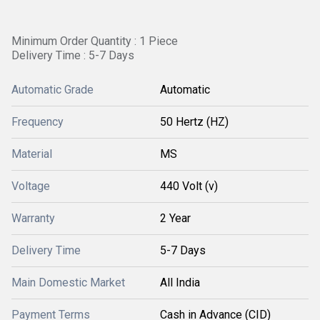
Minimum Order Quantity : 1 Piece
Delivery Time : 5-7 Days
Automatic Grade
Automatic
Frequency
50 Hertz (HZ)
Material
MS
Voltage
440 Volt (v)
Warranty
2 Year
Delivery Time
5-7 Days
Main Domestic Market
All India
Payment Terms
Cash in Advance (CID)