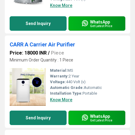
Know More
WhatsApp
Send Inquiry
Get Latest Price
CARR A Carrier Air Purifier
Price: 18000 INR
/
Piece
Minimum Order Quantity : 1 Piece
Material:
MS
Warranty:
2 Year
Voltage:
440 Volt (v)
Automatic Grade:
Automatic
Installation Type:
Portable
Know More
WhatsApp
Send Inquiry
Get Latest Price