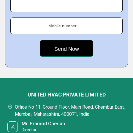
Mobile number
UNITED HVAC PRIVATE LIMITED
Office No 11, Ground Floor, Main Road, Chembur East,,
Mumbai, Maharashtra, 400071, India
Mr. Pramod Cherian
Director