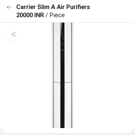
Carrier Slim A Air Purifiers
20000 INR
/ Piece