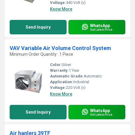
Voltage:
440 Volt (v)
Know More
WhatsApp
Send Inquiry
Get Latest Price
VAV Variable Air Volume Control System
Minimum Order Quantity : 1 Piece
Color:
Silver
Warranty:
1 Year
Automatic Grade:
Automatic
Application:
Industrial
Voltage:
220 Volt (v)
Know More
WhatsApp
Send Inquiry
Get Latest Price
Air hanlers 39TF