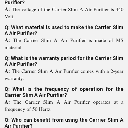
Purifier?
A:
The voltage of the Carrier Slim A Air Purifier is 440
Volt.
Q: What material is used to make the Carrier Slim
A Air Purifier?
A:
The Carrier Slim A Air Purifier is made of MS
material.
Q: What is the warranty period for the Carrier Slim
A Air Purifier?
A:
The Carrier Slim A Air Purifier comes with a 2-year
warranty.
Q: What is the frequency of operation for the
Carrier Slim A Air Purifier?
A:
The Carrier Slim A Air Purifier operates at a
frequency of 50 Hertz.
Q: Who can benefit from using the Carrier Slim A
Air Purifier?