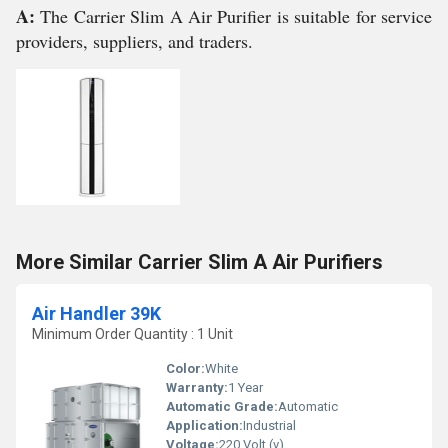
A:
The Carrier Slim A Air Purifier is suitable for service
providers, suppliers, and traders.
More Similar Carrier Slim A Air Purifiers
Air Handler 39K
Minimum Order Quantity : 1 Unit
Color:
White
Warranty:
1 Year
Automatic Grade:
Automatic
Application:
Industrial
Voltage:
220 Volt (v)