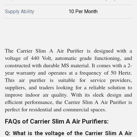
Supply Ability
10 Per Month
The Carrier Slim A Air Purifier is designed with a
voltage of 440 Volt, automatic grade functioning, and
constructed with durable MS material. It comes with a 2-
year warranty and operates at a frequency of 50 Hertz.
This air purifier is suitable for service providers,
suppliers, and traders looking for a reliable solution to
improve indoor air quality. With its sleek design and
efficient performance, the Carrier Slim A Air Purifier is
perfect for residential and commercial spaces.
FAQs of Carrier Slim A Air Purifiers:
Q: What is the voltage of the Carrier Slim A Air