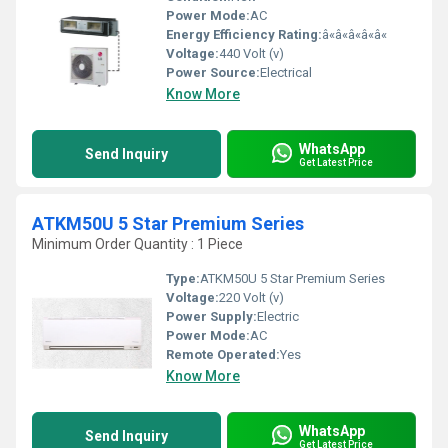
Power Mode:
AC
Energy Efficiency Rating:
â«â«â«â«â«
Voltage:
440 Volt (v)
Power Source:
Electrical
Know More
WhatsApp
Send Inquiry
Get Latest Price
ATKM50U 5 Star Premium Series
Minimum Order Quantity : 1 Piece
Type:
ATKM50U 5 Star Premium Series
Voltage:
220 Volt (v)
Power Supply:
Electric
Power Mode:
AC
Remote Operated:
Yes
Know More
WhatsApp
Send Inquiry
Get Latest Price