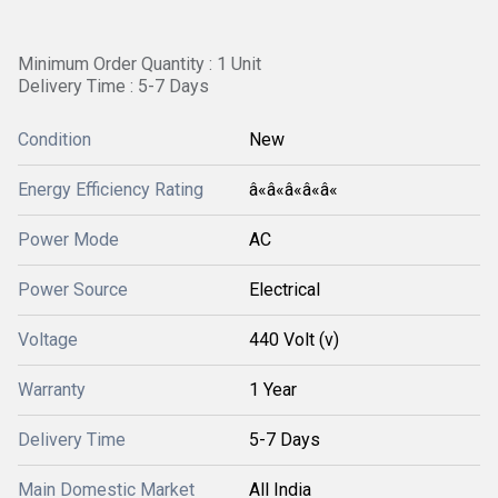
Minimum Order Quantity : 1 Unit
Delivery Time : 5-7 Days
Condition
New
Energy Efficiency Rating
â«â«â«â«â«
Power Mode
AC
Power Source
Electrical
Voltage
440 Volt (v)
Warranty
1 Year
Delivery Time
5-7 Days
Main Domestic Market
All India