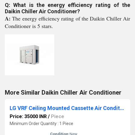
Q: What is the energy efficiency rating of the
Daikin Chiller Air Conditioner?
A:
The energy efficiency rating of the Daikin Chiller Air
Conditioner is 5 stars.
More Similar Daikin Chiller Air Conditioner
LG VRF Ceiling Mounted Cassette Air Conditioner
Price: 35000 INR
/
Piece
Minimum Order Quantity : 1 Piece
Condition:
New