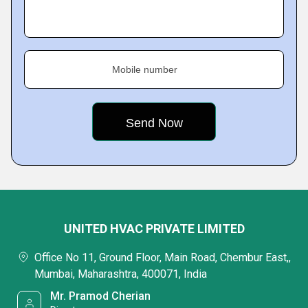
Mobile number
UNITED HVAC PRIVATE LIMITED
Office No 11, Ground Floor, Main Road, Chembur East,,
Mumbai, Maharashtra, 400071, India
Mr. Pramod Cherian