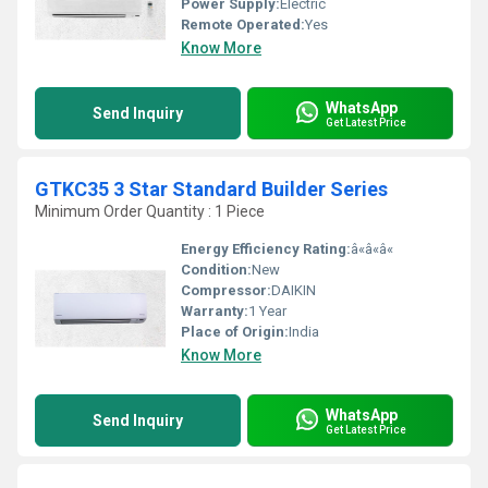
Power Supply:
Electric
Remote Operated:
Yes
Know More
WhatsApp
Send Inquiry
Get Latest Price
GTKC35 3 Star Standard Builder Series
Minimum Order Quantity : 1 Piece
Energy Efficiency Rating:
â«â«â«
Condition:
New
Compressor:
DAIKIN
Warranty:
1 Year
Place of Origin:
India
Know More
WhatsApp
Send Inquiry
Get Latest Price