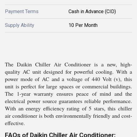
Payment Terms
Cash in Advance (CID)
Supply Ability
10 Per Month
The Daikin Chiller Air Conditioner is a new, high-
quality AC unit designed for powerful cooling. With a
power mode of AC and a voltage of 440 Volt (v), this
unit is perfect for large spaces or commercial buildings.
The 1-year warranty ensures peace of mind and the
electrical power source guarantees reliable performance.
With an energy efficiency rating of 5 stars, this chiller
air conditioner is both environmentally friendly and cost-
effective.
FAQs of Daikin Chiller Air Conditioner: