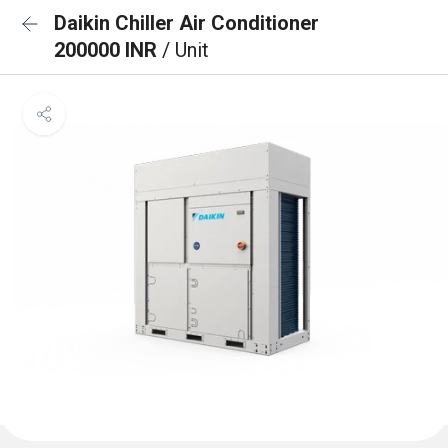
Daikin Chiller Air Conditioner
200000 INR
/ Unit