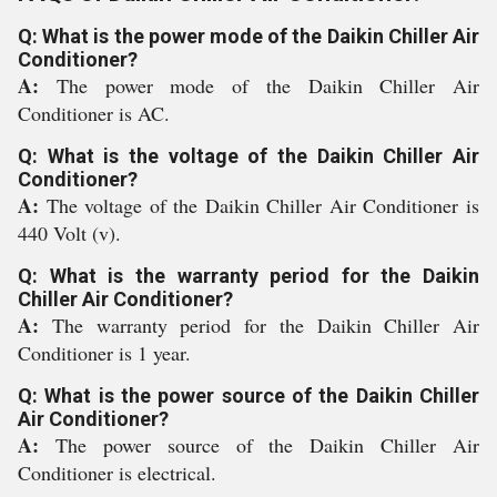
Q: What is the power mode of the Daikin Chiller Air
Conditioner?
A:
The power mode of the Daikin Chiller Air
Conditioner is AC.
Q: What is the voltage of the Daikin Chiller Air
Conditioner?
A:
The voltage of the Daikin Chiller Air Conditioner is
440 Volt (v).
Q: What is the warranty period for the Daikin
Chiller Air Conditioner?
A:
The warranty period for the Daikin Chiller Air
Conditioner is 1 year.
Q: What is the power source of the Daikin Chiller
Air Conditioner?
A:
The power source of the Daikin Chiller Air
Conditioner is electrical.