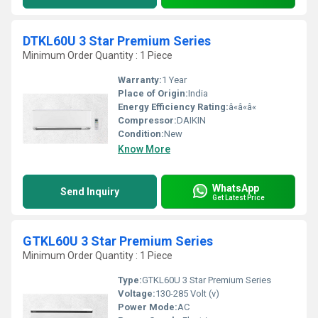
DTKL60U 3 Star Premium Series
Minimum Order Quantity : 1 Piece
Warranty:
1 Year
Place of Origin:
India
Energy Efficiency Rating:
â«â«â«
Compressor:
DAIKIN
Condition:
New
Know More
WhatsApp
Send Inquiry
Get Latest Price
GTKL60U 3 Star Premium Series
Minimum Order Quantity : 1 Piece
Type:
GTKL60U 3 Star Premium Series
Voltage:
130-285 Volt (v)
Power Mode:
AC