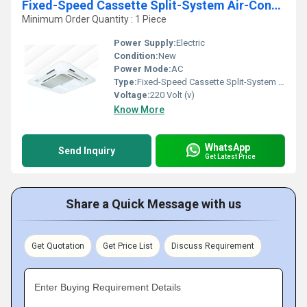
Fixed-Speed Cassette Split-System Air-Conditioner
Minimum Order Quantity : 1 Piece
Power Supply:
Electric
Condition:
New
Power Mode:
AC
Type:
Fixed-Speed Cassette Split-System Air-Conditioner
Voltage:
220 Volt (v)
Know More
WhatsApp
Send Inquiry
Get Latest Price
Share a Quick Message with us
Get Quotation
Get Price List
Discuss Requirement
Enter Buying Requirement Details