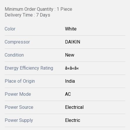
Minimum Order Quantity : 1 Piece
Delivery Time : 7 Days
Color
White
Compressor
DAIKIN
Condition
New
Energy Efficiency Rating
â«â«â«
Place of Origin
India
Power Mode
AC
Power Source
Electrical
Power Supply
Electric