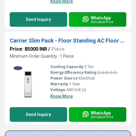
Know More
WhatsApp
Send Inquiry
Get Latest Price
Carrier Slim Pack - Floor Standing AC Floor Standing Air Conditioner
Price: 85000 INR
/
Piece
Minimum Order Quantity : 1 Piece
Cooling Capacity:
2 Ton
Energy Efficiency Rating:
â«â«â«â«â«
Power Source:
Electrical
Warranty:
1 Year
Voltage:
440 Volt (v)
Know More
WhatsApp
Send Inquiry
Get Latest Price