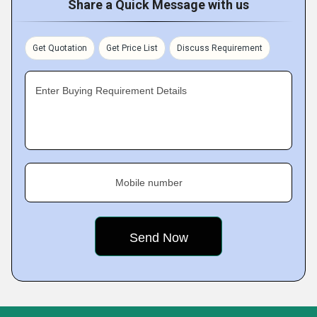
Share a Quick Message with us
Get Quotation
Get Price List
Discuss Requirement
Enter Buying Requirement Details
Mobile number