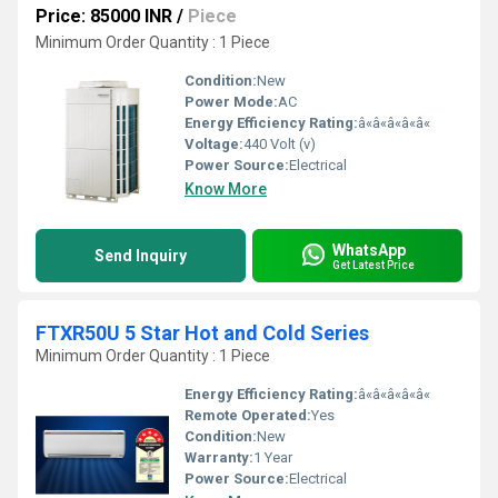
Price: 85000 INR
/
Piece
Minimum Order Quantity : 1 Piece
Condition:
New
Power Mode:
AC
Energy Efficiency Rating:
â«â«â«â«â«
Voltage:
440 Volt (v)
Power Source:
Electrical
Know More
WhatsApp
Send Inquiry
Get Latest Price
FTXR50U 5 Star Hot and Cold Series
Minimum Order Quantity : 1 Piece
Energy Efficiency Rating:
â«â«â«â«â«
Remote Operated:
Yes
Condition:
New
Warranty:
1 Year
Power Source:
Electrical