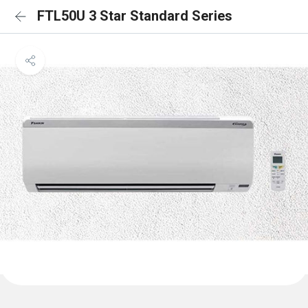
FTL50U 3 Star Standard Series