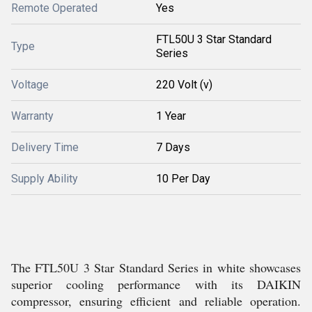
Remote Operated
Yes
FTL50U 3 Star Standard
Type
Series
Voltage
220 Volt (v)
Warranty
1 Year
Delivery Time
7 Days
Supply Ability
10 Per Day
The FTL50U 3 Star Standard Series in white showcases
superior cooling performance with its DAIKIN
compressor, ensuring efficient and reliable operation.