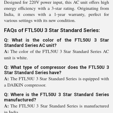
Designed for 220V power input, this AC unit offers high
energy efficiency with a 3-star rating. Originating from
India, it comes with a 1-year warranty, perfect for
various settings with its new condition.
FAQs of FTL50U 3 Star Standard Series:
Q: What is the color of the FTL50U 3 Star
Standard Series AC unit?
A:
The color of the FTL50U 3 Star Standard Series AC
unit is white.
Q: What type of compressor does the FTL50U 3
Star Standard Series have?
A:
The FTL50U 3 Star Standard Series is equipped with
a DAIKIN compressor.
Q: Where is the FTL50U 3 Star Standard Series
manufactured?
A:
The FTL50U 3 Star Standard Series is manufactured
in India.