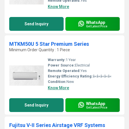
Remote Operated:
Yes
Know More
WhatsApp
Send Inquiry
Get Latest Price
MTKM50U 5 Star Premium Series
Minimum Order Quantity : 1 Piece
Warranty:
1 Year
Power Source:
Electrical
Remote Operated:
Yes
Energy Efficiency Rating:
â«â«â«â«â«
Condition:
New
Know More
WhatsApp
Send Inquiry
Get Latest Price
Fujitsu V-II Series Airstage VRF Systems