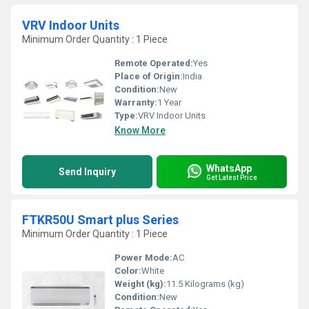
VRV Indoor Units
Minimum Order Quantity : 1 Piece
Remote Operated:
Yes
Place of Origin:
India
Condition:
New
Warranty:
1 Year
Type:
VRV Indoor Units
Know More
WhatsApp
Send Inquiry
Get Latest Price
FTKR50U Smart plus Series
Minimum Order Quantity : 1 Piece
Power Mode:
AC
Color:
White
Weight (kg):
11.5 Kilograms (kg)
Condition:
New