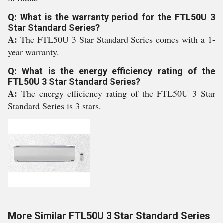
Q: What is the warranty period for the FTL50U 3
Star Standard Series?
A:
The FTL50U 3 Star Standard Series comes with a 1-
year warranty.
Q: What is the energy efficiency rating of the
FTL50U 3 Star Standard Series?
A:
The energy efficiency rating of the FTL50U 3 Star
Standard Series is 3 stars.
More Similar FTL50U 3 Star Standard Series