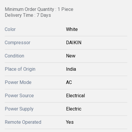
Minimum Order Quantity : 1 Piece
Delivery Time : 7 Days
Color
White
Compressor
DAIKIN
Condition
New
Place of Origin
India
Power Mode
AC
Power Source
Electrical
Power Supply
Electric
Remote Operated
Yes