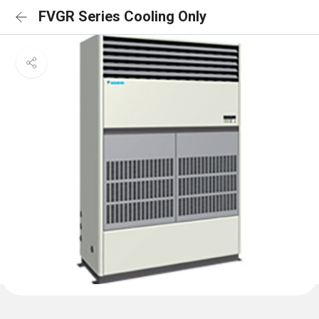
FVGR Series Cooling Only