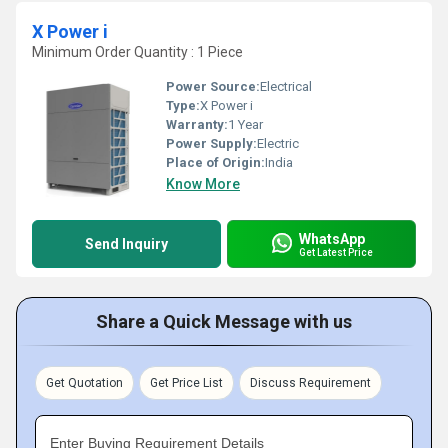
X Power i
Minimum Order Quantity : 1 Piece
Power Source:
Electrical
Type:
X Power i
Warranty:
1 Year
Power Supply:
Electric
Place of Origin:
India
Know More
WhatsApp
Send Inquiry
Get Latest Price
Share a Quick Message with us
Get Quotation
Get Price List
Discuss Requirement
Enter Buying Requirement Details