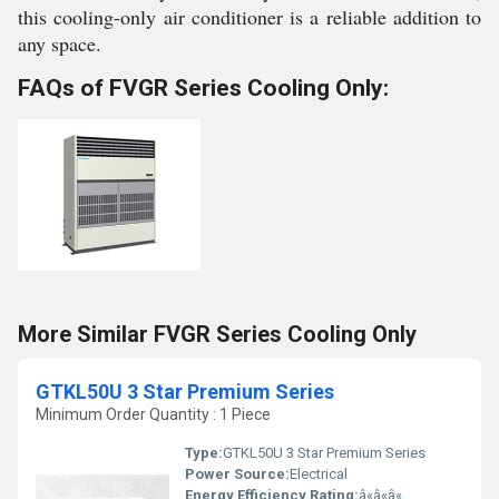
this cooling-only air conditioner is a reliable addition to
any space.
FAQs of FVGR Series Cooling Only:
More Similar FVGR Series Cooling Only
GTKL50U 3 Star Premium Series
Minimum Order Quantity : 1 Piece
Type:
GTKL50U 3 Star Premium Series
Power Source:
Electrical
Energy Efficiency Rating:
â«â«â«