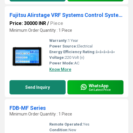
Fujitsu AIirstage VRF Systems Control Systems And Controller
Price: 30000 INR
/
Piece
Minimum Order Quantity : 1 Piece
Warranty:
1 Year
Power Source:
Electrical
Energy Efficiency Rating:
â«â«â«â«â«
Voltage:
220 Volt (v)
Power Mode:
AC
Know More
WhatsApp
Send Inquiry
Get Latest Price
FDB-MF Series
Minimum Order Quantity : 1 Piece
Remote Operated:
Yes
Condition:
New