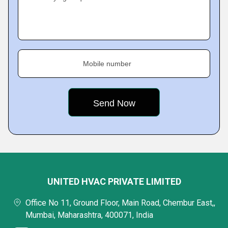
Mobile number
UNITED HVAC PRIVATE LIMITED
Office No 11, Ground Floor, Main Road, Chembur East,,
Mumbai, Maharashtra, 400071, India