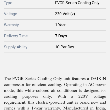
Type
FVGR Series Cooling Only
Voltage
220 Volt (v)
Warranty
1 Year
Delivery Time
7 Days
Supply Ability
10 Per Day
The FVGR Series Cooling Only unit features a DAIKIN
compressor for efficient cooling. Operating in AC power
mode, this white-colored air conditioner is designed for
cooling purposes only. With a 220V voltage
requirement, this electric-powered unit is brand new and
comes with a 1-year warranty. Manufactured in India,