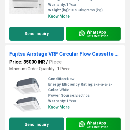
Warranty:
1 Year
Weight (kg):
10.5 Kilograms (kg)
Know More
WhatsApp
Send Inquiry
Get Latest Price
Fujitsu Airstage VRF Circular Flow Cassette Air Conditioner
Price: 35000 INR
/
Piece
Minimum Order Quantity : 1 Piece
Condition:
New
Energy Efficiency Rating:
â«â«â«â«â«
Color:
White
Power Source:
Electrical
Warranty:
1 Year
Know More
WhatsApp
Send Inquiry
Get Latest Price