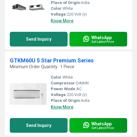
Place of Origin:
India
Color:
White
Voltage:
220 Volt (v)
Know More
WhatsApp
Send Inquiry
Get Latest Price
GTKM60U 5 Star Premium Series
Minimum Order Quantity : 1 Piece
Color:
White
Compressor:
DAIKIN
Power Mode:
AC
Voltage:
220 Volt (v)
Place of Origin:
India
Know More
WhatsApp
Send Inquiry
Get Latest Price